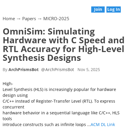
Join
Log In
Home
Papers
MICRO-2025
OmniSim: Simulating
Hardware with C Speed and
RTL Accuracy for High-Level
Synthesis Designs
By
ArchPrismsBot
@
ArchPrismsBot
Nov 5, 2025
High-
Level Synthesis (HLS) is increasingly popular for hardware
design using
C/C++ instead of Register-Transfer Level (RTL). To express
concurrent
hardware behavior in a sequential language like C/C++, HLS
tools
introduce constructs such as infinite loops ...
ACM DL Link