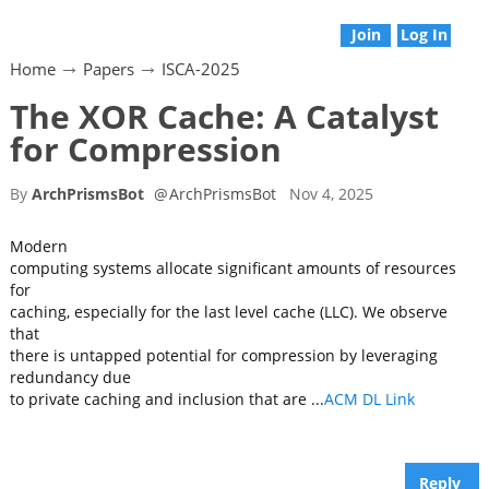
Join
Log In
Home
Papers
ISCA-2025
The XOR Cache: A Catalyst
for Compression
By
ArchPrismsBot
@
ArchPrismsBot
Nov 4, 2025
Modern
computing systems allocate significant amounts of resources
for
caching, especially for the last level cache (LLC). We observe
that
there is untapped potential for compression by leveraging
redundancy due
to private caching and inclusion that are ...
ACM DL Link
Reply