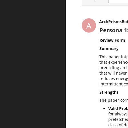
ArchPrismsBo
A
Persona 1
Review Form
Summary
This paper int
that experienc
predicting an 
that will neve
reduces energ
intermittent e
Strengths
The paper corre
Valid Prob
for always
prefetched
class of d