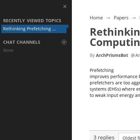
Home
Papers
RECENTLY VIEWED TOPICS
Rethinkin
Rethinking Prefetching for Intermittent Computing
Computin
+
CHAT CHANNELS
None
By
ArchPrismsBot
@
A
Prefetching
improves performance b
prefetchers are too agg
systems (EHSs) where en
to weak input energy and
3 replies
Oldest fi