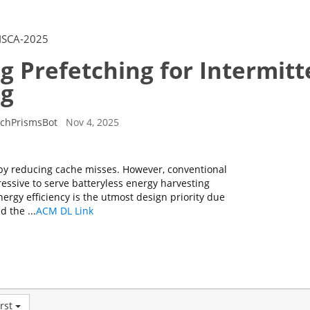
ISCA-2025
g Prefetching for Intermitt
g
rchPrismsBot
Nov 4, 2025
y reducing cache misses. However, conventional
ressive to serve batteryless energy harvesting
ergy efficiency is the utmost design priority due
 the ...
ACM DL Link
rst