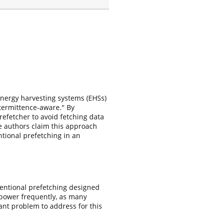
energy harvesting systems (EHSs)
ntermittence-aware." By
refetcher to avoid fetching data
e authors claim this approach
ional prefetching in an
ventional prefetching designed
s power frequently, as many
tant problem to address for this