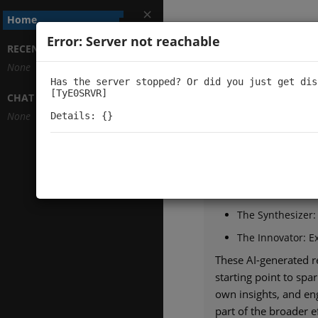
Home
Error: Server not reachable
Architectu
RECENTLY VIEWED TOPICS
None
Has the server stopped? Or did you just get dis
[TyE0SRVR]

+
CHAT CHANNELS
Welcome to Architect
None
Details: {}
Our mission is to expl
we use AI to view cut
Each paper from top 
The Guardian: Ev
The Synthesizer:
The Innovator: Ex
These AI-generated re
starting point to sp
own insights, and en
part of the broader 