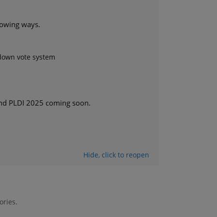
llowing ways.
/down vote system
nd PLDI 2025 coming soon.
Hide
, click
to reopen
ories.