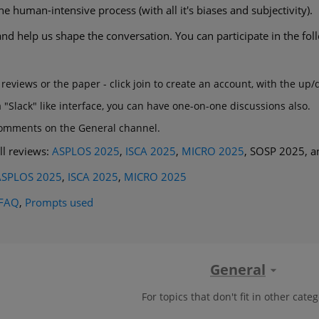
 human-intensive process (with all it's biases and subjectivity).
nd help us shape the conversation. You can participate in the fo
s
eviews or the paper - click join to create an account, with the up
"Slack" like interface, you can have one-on-one discussions also.
comments on the General channel.
ll reviews:
ASPLOS 2025
,
ISCA 2025
,
MICRO 2025
, SOSP 2025, a
ASPLOS 2025
,
ISCA 2025
,
MICRO 2025
FAQ
,
Prompts used
General
For topics that don't fit in other categ