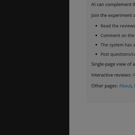
AI can complement the
Join the experiment a
Read the review
Comment on the r
The system has a 
Post questions/
Single-page view of a
Interactive reviews:
Other pages:
About
,