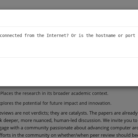
ral Prisms
connected from the Internet? Or is the hostname or port 
ural Prisms, a new way to explore and debate computer architect
ore the future of academic dialogue. Just as a prism refracts a singl
ting-edge research through multiple critical lenses.
conferences like ISCA and MICRO is analyzed by three distinct AI
aluates the rigor and soundness of the work.
 Places the research in its broader academic context.
plores the potential for future impact and innovation.
views are not verdicts; they are catalysts. The papers are alread
ark deeper, more nuanced, human-led discussion. We invite you to
gage with a community passionate about advancing computer archi
efforts in the community on whether/when peer review should bec